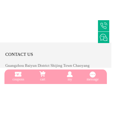
CONTACT US
Guangzhou Baiyun District Shijing Town Chaoyang 
Zhonggang Hotel
coupons
cart
my
message
TEL:86-19124145656
Email:sales2@yuecainail.com