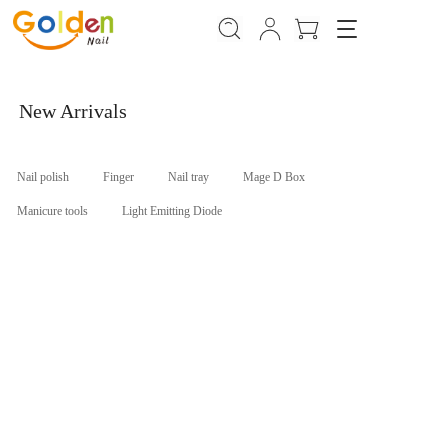
T
o
g
g
l
New Arrivals
e
n
a
Nail polish
Finger
Nail tray
Mage D Box
v
i
Manicure tools
Light Emitting Diode
g
a
t
i
o
n